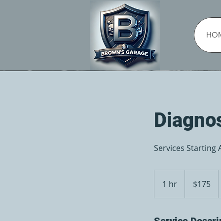
HO
Diagno
Services Starting 
175
US
1 hr
1
$175
dollars
h
Service Descri