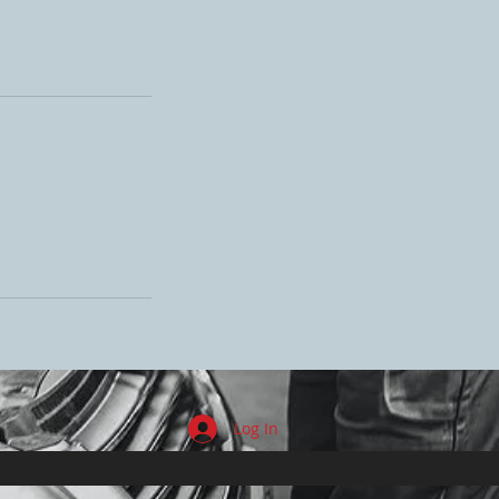
Log In