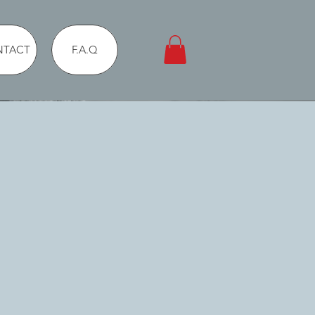
NTACT
F.A.Q