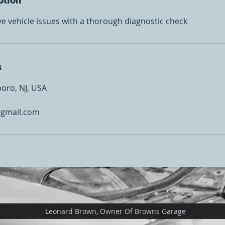
ve vehicle issues with a thorough diagnostic check
s
boro, NJ, USA
gmail.com
Leonard Brown, Owner Of Browns Garage