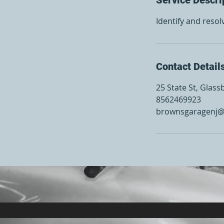
Identify and resol
Contact Detail
25 State St, Glass
8562469923
brownsgaragenj@