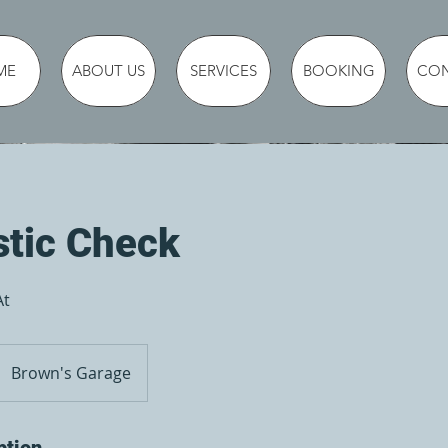
ME
ABOUT US
SERVICES
BOOKING
CO
stic Check
At
Brown's Garage
ption