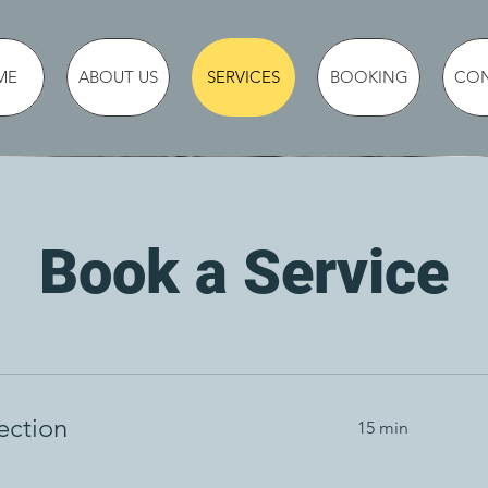
ME
ABOUT US
SERVICES
BOOKING
CO
Book a Service
ection
15 min