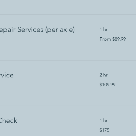
dollars
pair Services (per axle)
1 hr
From
From $89.99
89.99
US
dollars
rvice
2 hr
109.99
$109.99
US
dollars
Check
1 hr
175
$175
US
dollars