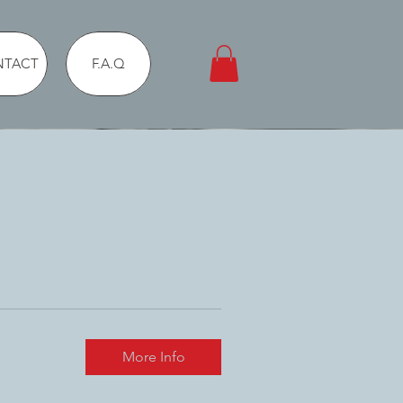
NTACT
F.A.Q
More Info