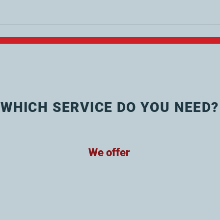
WHICH SERVICE DO YOU NEED?
We offer