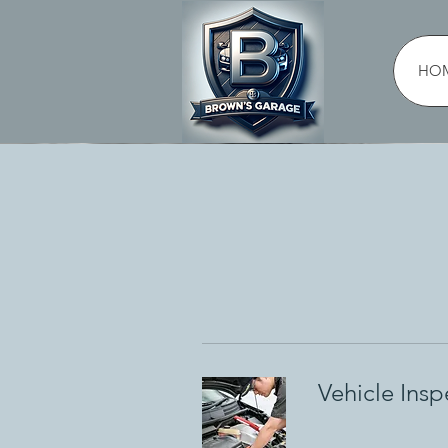
HO
Vehicle Insp