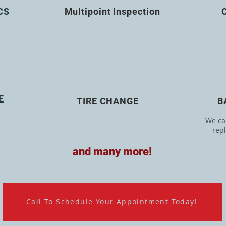
CS
Multipoint Inspection
E
TIRE CHANGE
B
We can
rep
and many more!
Call To Schedule Your Appointment Today!