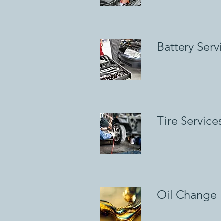
Battery Serv
Tire Service
Oil Change