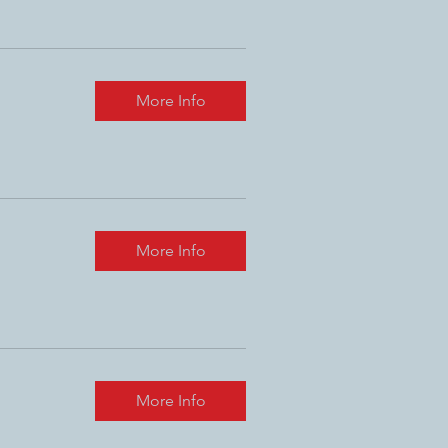
More Info
More Info
More Info