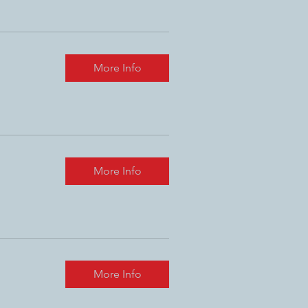
More Info
More Info
More Info