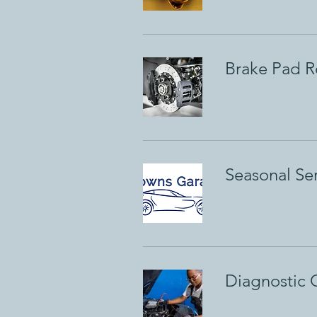
Brake Pad Re
Seasonal Se
Diagnostic 