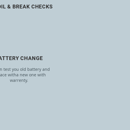
OIL & BREAK CHECKS
ATTERY CHANGE
 test you old battery and
lace witha new one with
warrenty.