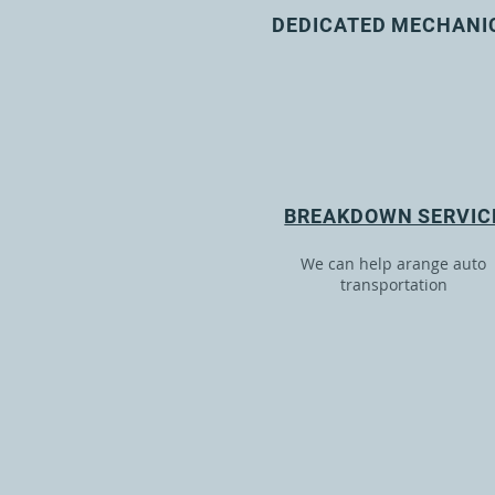
DEDICATED MECHANI
BREAKDOWN SERVIC
We can help arange auto
transportation